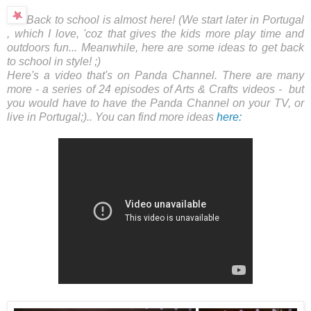
Back to school is almost here! (We start later in Portugal
, which I love, 'coz that gives the kids more play time and
outdoors fun... Meanwhile, here are some ideas to get back
to school in style! ;)
Here's a video that's on Panda Channel. There are many
more - a series of 24 episodes of Arts & Crafts videos - but
you would have to have the Panda Channel on your TV, or
live in Portugal;).. You can find more ideas
here: