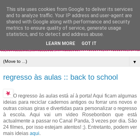
This site uses cookies from Google to deliver its services
and to analyze traffic. Your IP address and user-agent are
shared with Google along with performance and security
metrics to ensure quality of service, generate usage
statistics, and to detect and address abuse.
LEARN MORE
GOT IT
▼
regresso às aulas :: back to school
O regresso às aulas está aí à porta! Aqui ficam algumas
ideias para reciclar cadernos antigos ou forrar uns novos e
outras coisas giras e divertidas para personalizar o regresso
à escola. Aqui vai um video Rosebonbon que está
actualmente a passar no Canal Panda, 3 vezes por dia. São
24 filmes, por isso estejam atentos! ;). Entretanto, podem ver
mais ideias
aqui
.