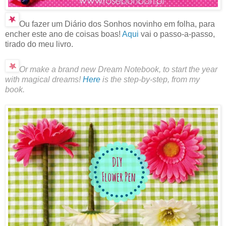
Ou fazer um Diário dos Sonhos novinho em folha, para
encher este ano de coisas boas!
Aqui
vai o passo-a-passo,
tirado do meu livro.
Or make a brand new Dream Notebook, to start the year
with magical dreams!
Here
is the step-by-step, from my
book.